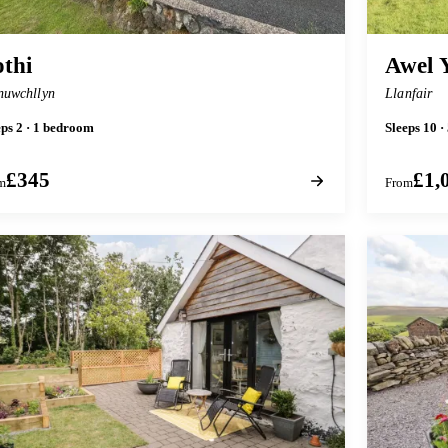
thi
Awel 
nuwchllyn
Llanfair
eps 2 · 1 bedroom
Sleeps 10 
£345
£1,
m
From