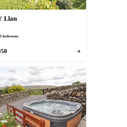
Y Llan
· 5 bedrooms
050