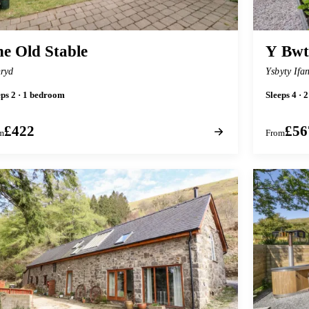
e Old Stable
Y Bw
ryd
Ysbyty Ifa
eps 2 · 1 bedroom
Sleeps 4 ·
£422
£56
m
From