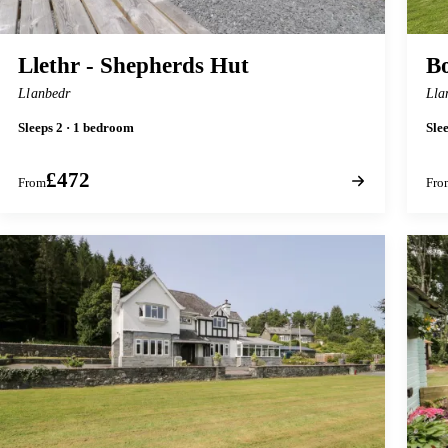
Llethr - Shepherds Hut
Bo
Llanbedr
Lla
Sleeps 2 · 1 bedroom
Sle
£472
From
Fro