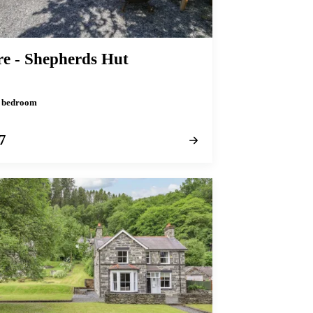
re - Shepherds Hut
 1 bedroom
7