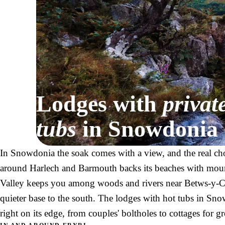
Lodges with
privat
tubs
in Snowdonia
In Snowdonia the soak comes with a view, and the real cho
around Harlech and Barmouth backs its beaches with mou
Valley keeps you among woods and rivers near Betws-y-Co
quieter base to the south. The lodges with hot tubs in Snow
right on its edge, from couples' boltholes to cottages for g