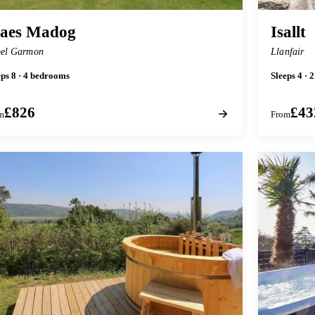
aes Madog
Isallt
el Garmon
Llanfair
eps 8 · 4 bedrooms
Sleeps 4 · 
£826
£43
m
From