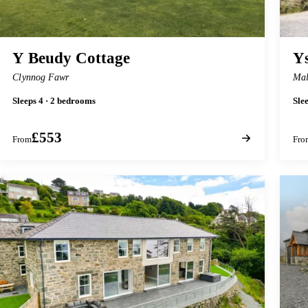
Y Beudy Cottage
Y
Clynnog Fawr
Mal
Sleeps 4 · 2 bedrooms
Sle
£553
From
Fro