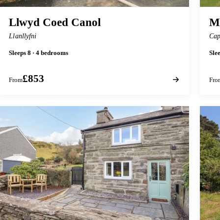
Llwyd Coed Canol
M
Llanllyfni
Cap
Sleeps 8 · 4 bedrooms
Sle
£853
From
Fro