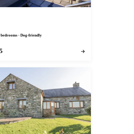
r
4 bedrooms · Dog-friendly
5