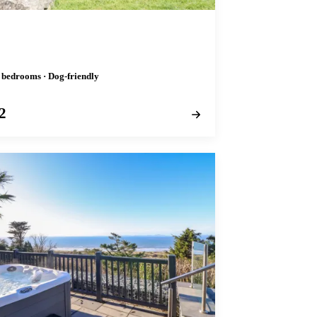
2 bedrooms · Dog-friendly
2