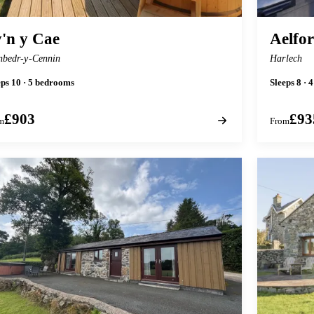
'n y Cae
Aelfo
nbedr-y-Cennin
Harlech
eps 10 · 5 bedrooms
Sleeps 8 · 
£903
£93
m
From