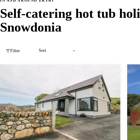
IN AND AROUND ERYRI
Self-catering hot tub hol
Snowdonia
Filter