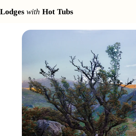
Lodges
with
Hot Tubs