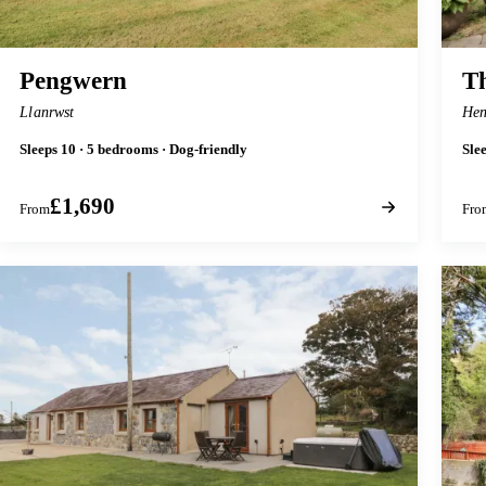
Pengwern
Th
Llanrwst
Hen
Sleeps 10 · 5 bedrooms · Dog-friendly
Sle
£1,690
From
Fro