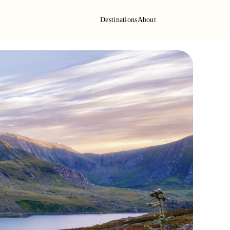
Destinations
About