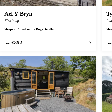
Ael Y Bryn
Ty
Ffestiniog
Lla
Sleeps 2 · 1 bedroom · Dog-friendly
Sle
£392
From
Fro