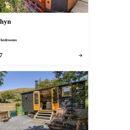
thyn
n
 2 bedrooms
7