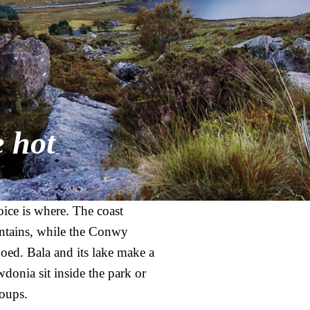
e hot
ice is where. The coast
ntains, while the Conwy
ed. Bala and its lake make a
donia sit inside the park or
roups.