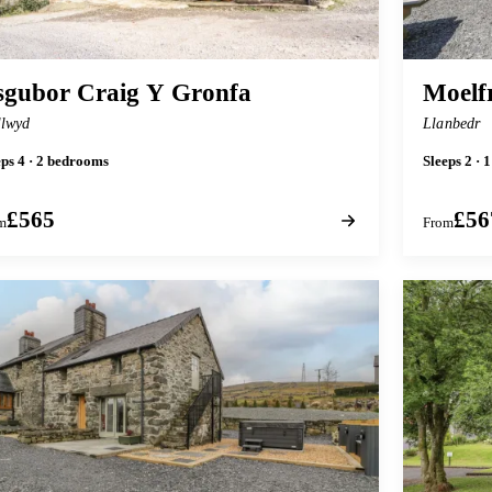
sgubor Craig Y Gronfa
Moelf
lwyd
Llanbedr
eps 4 · 2 bedrooms
Sleeps 2 ·
£565
£56
m
From