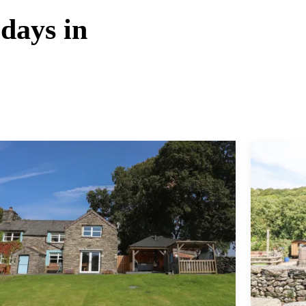
idays in