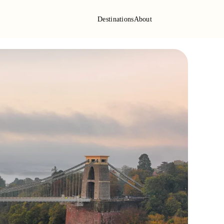
Destinations
About