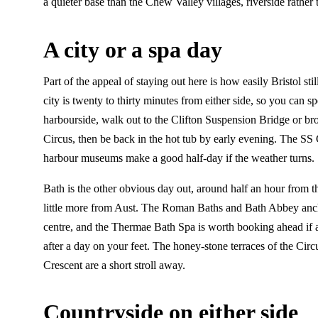
a quieter base than the Chew Valley villages, riverside rather 
A city or a spa day
Part of the appeal of staying out here is how easily Bristol still
city is twenty to thirty minutes from either side, so you can 
harbourside, walk out to the Clifton Suspension Bridge or br
Circus, then be back in the hot tub by early evening. The SS 
harbour museums make a good half-day if the weather turns.
Bath is the other obvious day out, around half an hour from 
little more from Aust. The Roman Baths and Bath Abbey anc
centre, and the Thermae Bath Spa is worth booking ahead if 
after a day on your feet. The honey-stone terraces of the Cir
Crescent are a short stroll away.
Countryside on either side