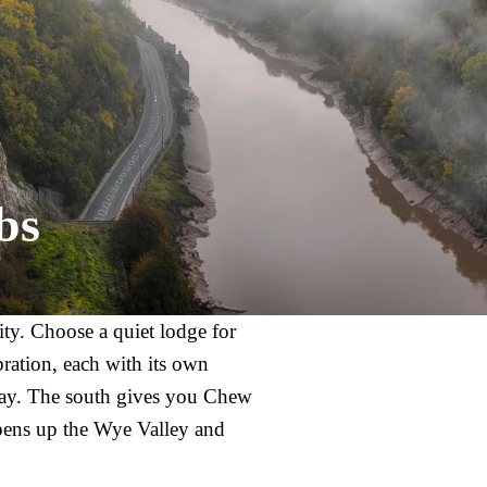
bs
city. Choose a quiet lodge for
bration, each with its own
away. The south gives you Chew
pens up the Wye Valley and