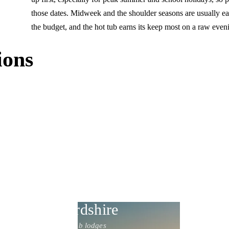
those dates. Midweek and the shoulder seasons are usually eas
the budget, and the hot tub earns its keep most on a raw eveni
ions
Staffordshire
17 hot tub lodges