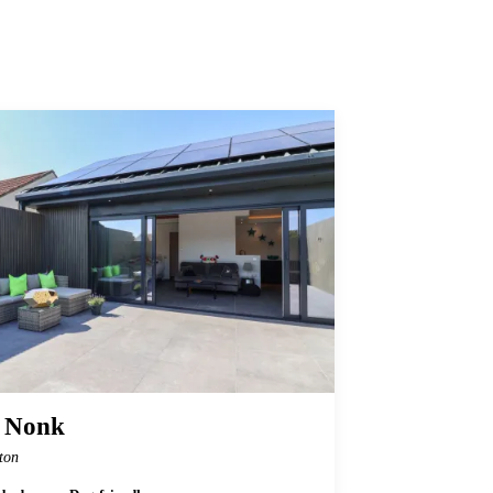
 Nonk
ton