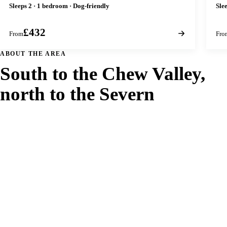
Sleeps 2 · 1 bedroom · Dog-friendly
Sle
£432
From
Fro
ABOUT THE AREA
South to the Chew Valley,
north to the Severn