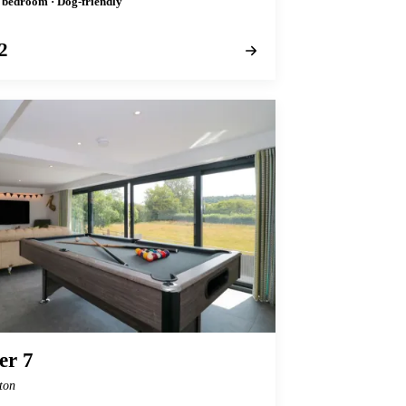
1 bedroom · Dog-friendly
2
r 7
ton