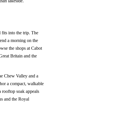
than lakeside.
 fits into the trip. The
spend a morning on the
owse the shops at Cabot
Great Britain and the
the Chew Valley and a
hor a compact, walkable
a rooftop soak appeals
cus and the Royal