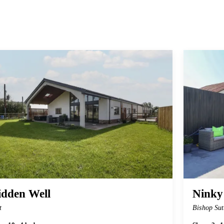
idden Well
Ninky
t
Bishop Sut