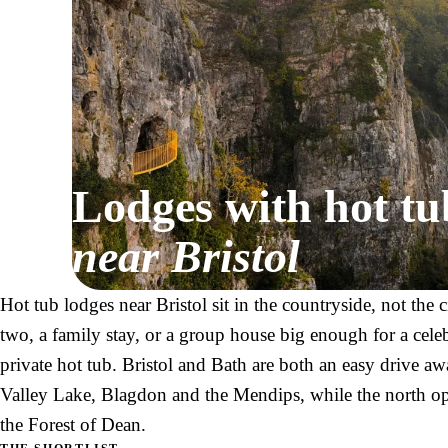
Lodges with hot tu
near Bristol
Hot tub lodges near Bristol sit in the countryside, not the 
two, a family stay, or a group house big enough for a cele
private hot tub. Bristol and Bath are both an easy drive 
Valley Lake, Blagdon and the Mendips, while the north o
the Forest of Dean.