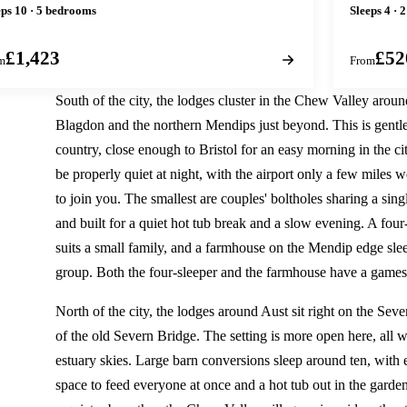
eps 10 · 5 bedrooms
Sleeps 4 · 
£1,423
£52
m
From
South of the city, the lodges cluster in the Chew Valley arou
Blagdon and the northern Mendips just beyond. This is gentle
country, close enough to Bristol for an easy morning in the ci
be properly quiet at night, with the airport only a few miles we
to join you. The smallest are couples' boltholes sharing a sing
and built for a quiet hot tub break and a slow evening. A fou
suits a small family, and a farmhouse on the Mendip edge slee
group. Both the four-sleeper and the farmhouse have a game
North of the city, the lodges around Aust sit right on the Sev
of the old Severn Bridge. The setting is more open here, all wi
estuary skies. Large barn conversions sleep around ten, with
space to feed everyone at once and a hot tub out in the garden