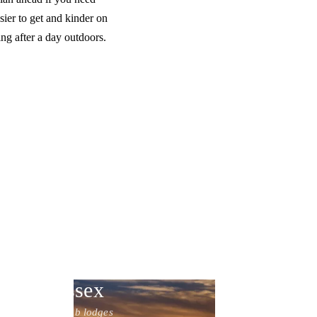
ier to get and kinder on
ng after a day outdoors.
Sussex
10 hot tub lodges