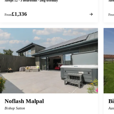
Sleeps 12 · 5 bedrooms · Dog-friendly
Sle
£1,336
From
Fro
Noflash Malpal
B
Bishop Sutton
Aus