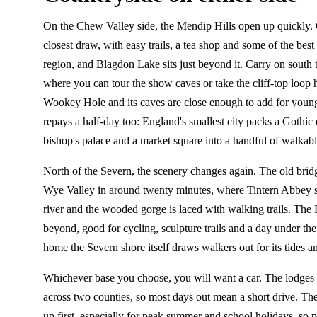
On the Chew Valley side, the Mendip Hills open up quickly.
closest draw, with easy trails, a tea shop and some of the best
region, and Blagdon Lake sits just beyond it. Carry on south
where you can tour the show caves or take the cliff-top loop
Wookey Hole and its caves are close enough to add for young
repays a half-day too: England's smallest city packs a Gothic 
bishop's palace and a market square into a handful of walkable
North of the Severn, the scenery changes again. The old bridg
Wye Valley in around twenty minutes, where Tintern Abbey s
river and the wooded gorge is laced with walking trails. The F
beyond, good for cycling, sculpture trails and a day under the 
home the Severn shore itself draws walkers out for its tides a
Whichever base you choose, you will want a car. The lodges 
across two counties, so most days out mean a short drive. T
up first, especially for peak summer and school holidays, so 