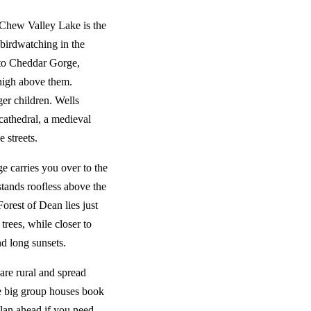
 Chew Valley Lake is the
 birdwatching in the
 to Cheddar Gorge,
 high above them.
er children. Wells
cathedral, a medieval
 streets.
e carries you over to the
tands roofless above the
orest of Dean lies just
trees, while closer to
nd long sunsets.
are rural and spread
he big group houses book
plan ahead if you need