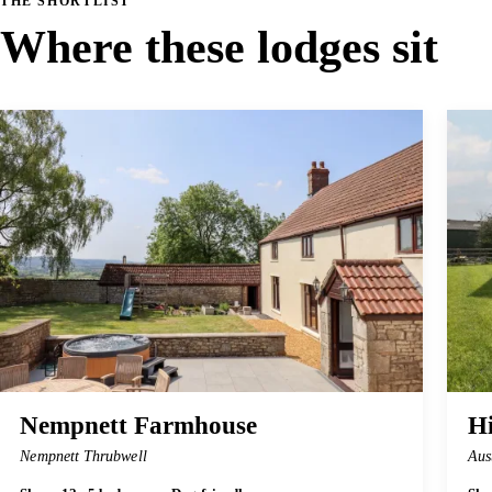
THE SHORTLIST
Where these lodges sit
Nempnett Farmhouse
H
Nempnett Thrubwell
Aus