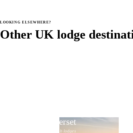
LOOKING ELSEWHERE?
Other UK lodge destinat
Somerset
20 hot tub lodges