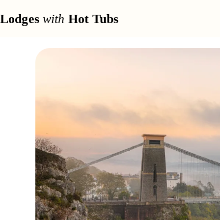
Lodges
with
Hot Tubs