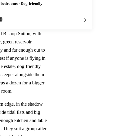
2 bedrooms · Dog-friendly
0
nd Bishop Sutton, with
, green reservoir
ty and far enough out to
st if anyone is flying in
le estate, dog-friendly
r-sleeper alongside them
ps a dozen for a bigger
s room.
ern edge, in the shadow
de tidal flats and big
 enough kitchen and table
. They suit a group after