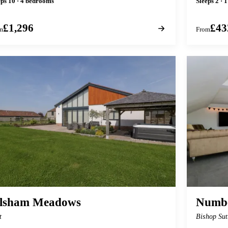
eps 10 · 4 bedrooms
Sleeps 2 · 
£1,296
£43
m
From
ilsham Meadows
Numbe
t
Bishop Sut