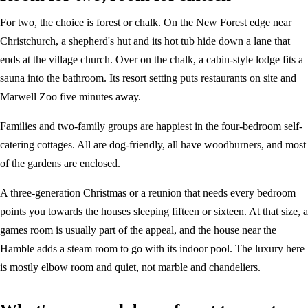
For two, the choice is forest or chalk. On the New Forest edge near
Christchurch, a shepherd's hut and its hot tub hide down a lane that
ends at the village church. Over on the chalk, a cabin-style lodge fits a
sauna into the bathroom. Its resort setting puts restaurants on site and
Marwell Zoo five minutes away.
Families and two-family groups are happiest in the four-bedroom self-
catering cottages. All are dog-friendly, all have woodburners, and most
of the gardens are enclosed.
A three-generation Christmas or a reunion that needs every bedroom
points you towards the houses sleeping fifteen or sixteen. At that size, a
games room is usually part of the appeal, and the house near the
Hamble adds a steam room to go with its indoor pool. The luxury here
is mostly elbow room and quiet, not marble and chandeliers.