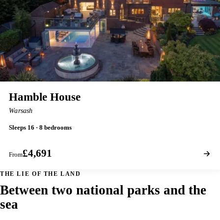
Hamble House
Warsash
Sleeps 16 · 8 bedrooms
£4,691
From
THE LIE OF THE LAND
Between two national parks and the
sea