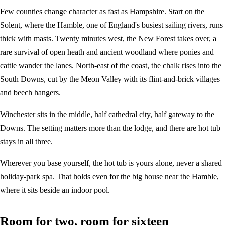
Few counties change character as fast as Hampshire. Start on the
Solent, where the Hamble, one of England's busiest sailing rivers, runs
thick with masts. Twenty minutes west, the New Forest takes over, a
rare survival of open heath and ancient woodland where ponies and
cattle wander the lanes. North-east of the coast, the chalk rises into the
South Downs, cut by the Meon Valley with its flint-and-brick villages
and beech hangers.
Winchester sits in the middle, half cathedral city, half gateway to the
Downs. The setting matters more than the lodge, and there are hot tub
stays in all three.
Wherever you base yourself, the hot tub is yours alone, never a shared
holiday-park spa. That holds even for the big house near the Hamble,
where it sits beside an indoor pool.
Room for two, room for sixteen