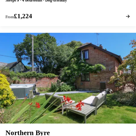
Sleeps 9 · 4 bedrooms · Dog-friendly
£1,224
From
Northern Byre