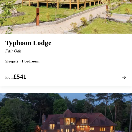
Typhoon Lodge
Fair Oak
Sleeps 2 · 1 bedroom
£541
From