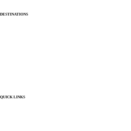
and groups.
DESTINATIONS
Somerset
Bristol
Staffordshire
Sussex
Suffolk
Snowdonia
Tenby
Shropshire
QUICK LINKS
All Destinations
About Us
Contact