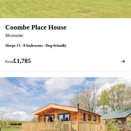
Coombe Place House
Meonstoke
Sleeps 15 · 8 bedrooms · Dog-friendly
£1,785
From