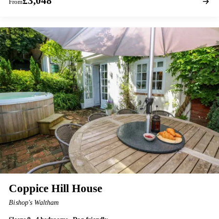
£3,048
From
Coppice Hill House
Bishop's Waltham