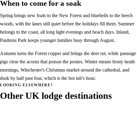
When to come for a soak
Spring brings new foals to the New Forest and bluebells to the beech
woods, with the lanes still quiet before the holidays fill them. Summer
belongs to the coast, all long light evenings and beach days. Inland,
Paultons Park keeps younger families busy through August.
Autumn turns the Forest copper and brings the deer rut, while pannage
pigs clear the acorns that poison the ponies. Winter means frosty heath
mornings, Winchester's Christmas market around the cathedral, and
dusk by half past four, which is the hot tub's hour.
LOOKING ELSEWHERE?
Other UK lodge destinations