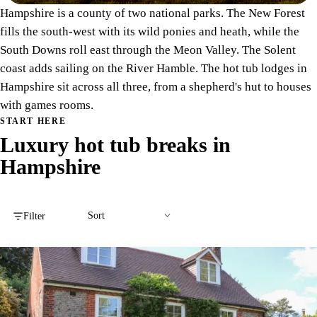
Hampshire is a county of two national parks. The New Forest
fills the south-west with its wild ponies and heath, while the
South Downs roll east through the Meon Valley. The Solent
coast adds sailing on the River Hamble. The hot tub lodges in
Hampshire sit across all three, from a shepherd's hut to houses
with games rooms.
START HERE
Luxury hot tub breaks in
Hampshire
Filter