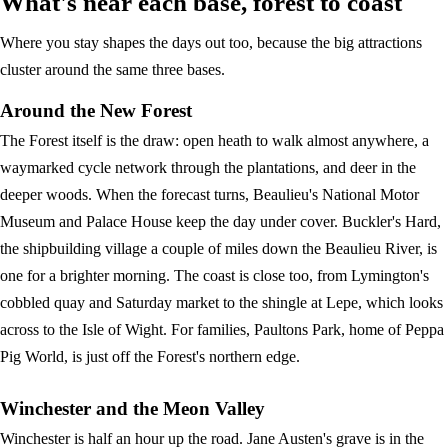
What's near each base, forest to coast
Where you stay shapes the days out too, because the big attractions
cluster around the same three bases.
Around the New Forest
The Forest itself is the draw: open heath to walk almost anywhere, a
waymarked cycle network through the plantations, and deer in the
deeper woods. When the forecast turns, Beaulieu's National Motor
Museum and Palace House keep the day under cover. Buckler's Hard,
the shipbuilding village a couple of miles down the Beaulieu River, is
one for a brighter morning. The coast is close too, from Lymington's
cobbled quay and Saturday market to the shingle at Lepe, which looks
across to the Isle of Wight. For families, Paultons Park, home of Peppa
Pig World, is just off the Forest's northern edge.
Winchester and the Meon Valley
Winchester is half an hour up the road. Jane Austen's grave is in the