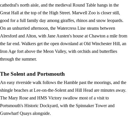
cathedral's north aisle, and the medieval Round Table hangs in the
Great Hall at the top of the High Street. Marwell Zoo is closer still,
good for a full family day among giraffes, rhinos and snow leopards.
On an unhurried afternoon, the Watercress Line steams between
Alresford and Alton, with Jane Austen's house at Chawton a mile from
the far end. Walkers get the open downland at Old Winchester Hill, an
Iron Age fort above the Meon Valley, with orchids and butterflies
through the summer.
The Solent and Portsmouth
An easy riverside walk follows the Hamble past the moorings, and the
shingle beaches at Lee-on-the-Solent and Hill Head are minutes away.
The Mary Rose and HMS Victory swallow most of a visit to
Portsmouth's Historic Dockyard, with the Spinnaker Tower and
Gunwharf Quays alongside.