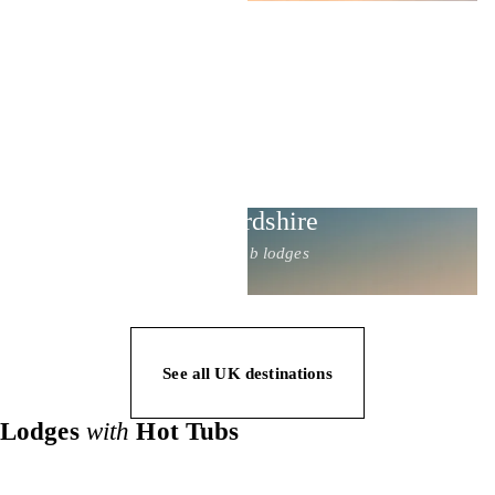
Staffordshire
17 hot tub lodges
See all UK destinations
Lodges
with
Hot Tubs
Private hot tub lodges for couples, dog-friendly stays