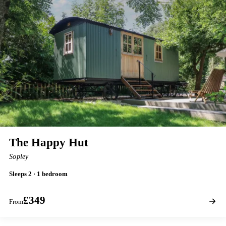
The Happy Hut
Sopley
Sleeps 2 · 1 bedroom
£349
From