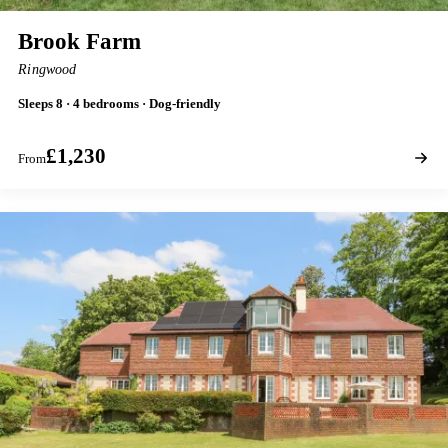
Brook Farm
Ringwood
Sleeps 8 · 4 bedrooms · Dog-friendly
£1,230
From