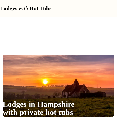
Lodges
with
Hot Tubs
Lodges in Hampshire
with private hot tubs