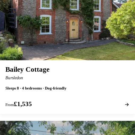
Bailey Cottage
Bursledon
Sleeps 8 · 4 bedrooms · Dog-friendly
£1,535
From