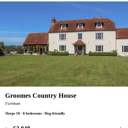
Groomes Country House
Farnham
Sleeps 16 · 6 bedrooms · Dog-friendly