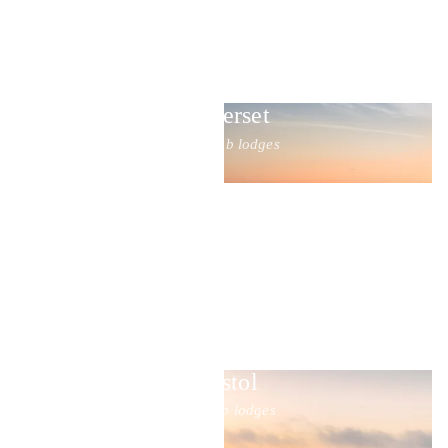
Somerset
20 hot tub lodges
Bristol
6 hot tub lodges