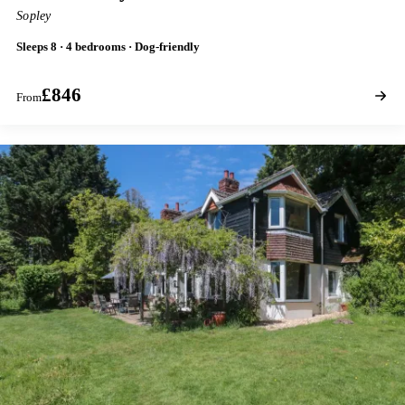
Sopley
Sleeps 8 · 4 bedrooms · Dog-friendly
£846
From