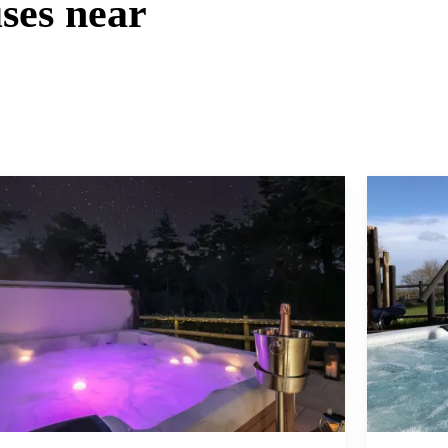
ses near