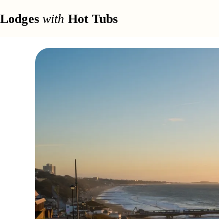
Lodges
with
Hot Tubs