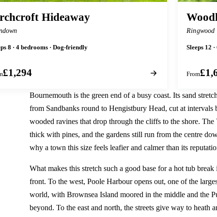
rchcroft Hideaway
Woodl
ndown
Ringwood
eps 8 · 4 bedrooms · Dog-friendly
Sleeps 12 ·
£1,294
£1,
m
From
Bournemouth is the green end of a busy coast. Its sand stret
from Sandbanks round to Hengistbury Head, cut at intervals b
wooded ravines that drop through the cliffs to the shore. The 
thick with pines, and the gardens still run from the centre down
why a town this size feels leafier and calmer than its reputatio
What makes this stretch such a good base for a hot tub break 
front. To the west, Poole Harbour opens out, one of the larges
world, with Brownsea Island moored in the middle and the Pur
beyond. To the east and north, the streets give way to heath