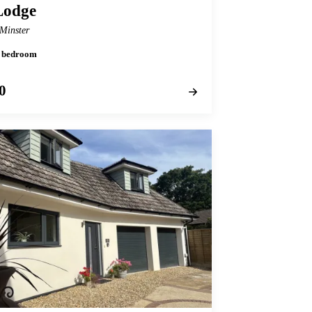
Lodge
Minster
 1 bedroom
0