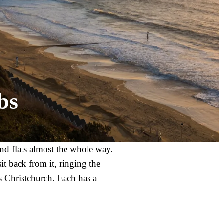
bs
nd flats almost the whole way.
t back from it, ringing the
 Christchurch. Each has a