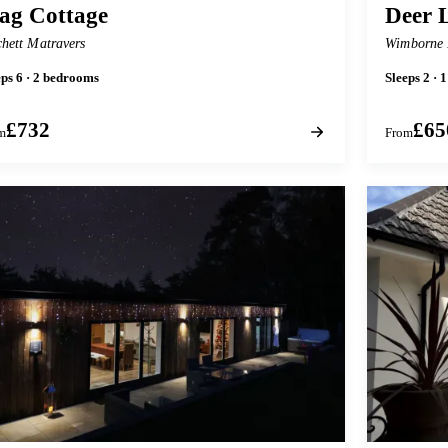
ag Cottage
Deer 
chett Matravers
Wimborne 
eps 6 · 2 bedrooms
Sleeps 2 ·
£732
£65
m
From