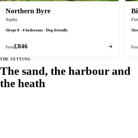
Northern Byre
Bi
Sopley
Fer
Sleeps 8 · 4 bedrooms · Dog-friendly
Sle
£846
From
Fro
THE SETTING
The sand, the harbour and
the heath