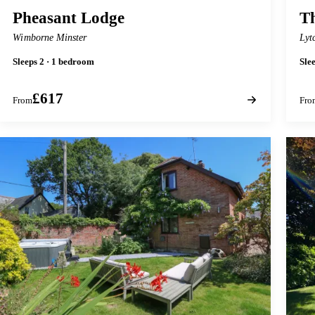
Pheasant Lodge
T
Wimborne Minster
Lyt
Sleeps 2 · 1 bedroom
Sle
£617
From
Fro