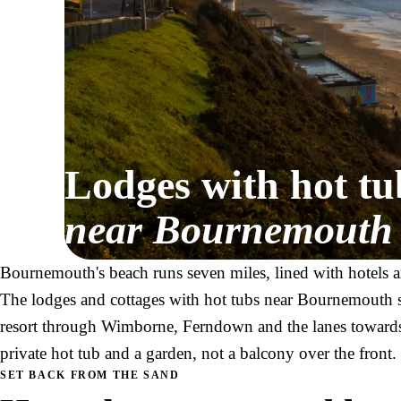
Lodges with hot tu
near Bournemouth
Bournemouth's beach runs seven miles, lined with hotels a
The lodges and cottages with hot tubs near Bournemouth si
resort through Wimborne, Ferndown and the lanes towards
private hot tub and a garden, not a balcony over the front.
SET BACK FROM THE SAND