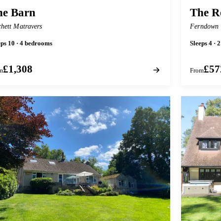
he Barn
The R
chett Matravers
Ferndown
eps 10 · 4 bedrooms
Sleeps 4 ·
£1,308
£57
m
From