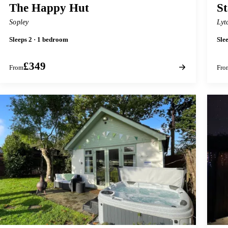
The Happy Hut
St
Sopley
Lyt
Sleeps 2 · 1 bedroom
Sle
£349
From
Fro