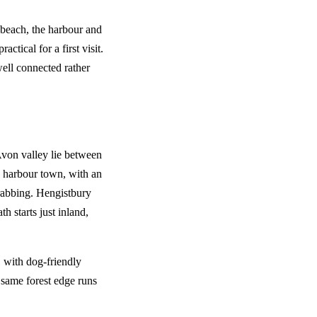
 beach, the harbour and
actical for a first visit.
ell connected rather
Avon valley lie between
e harbour town, with an
rabbing. Hengistbury
h starts just inland,
, with dog-friendly
e same forest edge runs