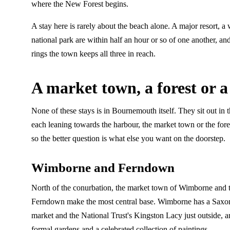
where the New Forest begins.
A stay here is rarely about the beach alone. A major resort, 
national park are within half an hour or so of one another, and
rings the town keeps all three in reach.
A market town, a forest or a
None of these stays is in Bournemouth itself. They sit out in 
each leaning towards the harbour, the market town or the fores
so the better question is what else you want on the doorstep.
Wimborne and Ferndown
North of the conurbation, the market town of Wimborne and 
Ferndown make the most central base. Wimborne has a Saxon
market and the National Trust's Kingston Lacy just outside, a
formal gardens and a celebrated collection of paintings.