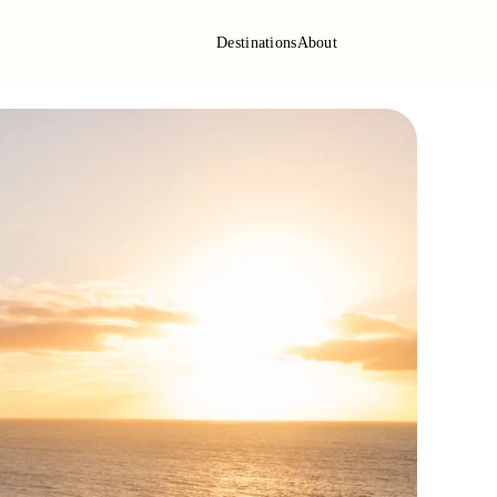
Destinations
About