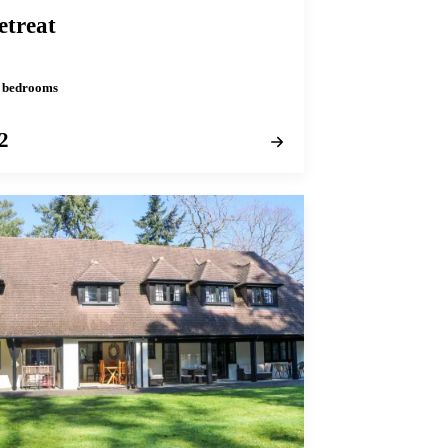
etreat
 2 bedrooms
2