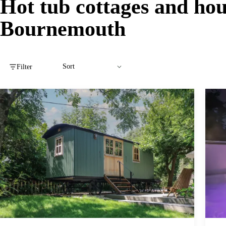
Hot tub cottages and hou
Bournemouth
Filter