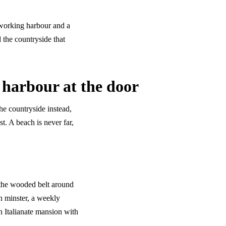
a working harbour and a
 the countryside that
 harbour at the door
the countryside instead,
t. A beach is never far,
the wooded belt around
 minster, a weekly
n Italianate mansion with