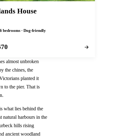
ands House
 6 bedrooms · Dog-friendly
670
ches almost unbroken
y the chines, the
Victorians planted it
 to the pier. That is
n.
is what lies behind the
t natural harbours in the
beck hills rising
 and ancient woodland