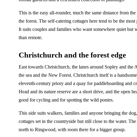
This is the easy all-rounder, much the same distance from the
the forest. The self-catering cottages here tend to be the most pr
It suits couples and families who want somewhere quiet but w
than remote.
Christchurch and the forest edge
East towards Christchurch, the lanes around Sopley and the 
the sea and the New Forest. Christchurch itself is a handsom
eleventh-century priory and a quay for paddleboarding and c
Head and its nature reserve are a short drive, and the open heat
good for cycling and for spotting the wild ponies.
This side suits walkers, families and anyone bringing the dog
cottages set in the countryside but still close to the water. Th
north to Ringwood, with room there for a bigger group.